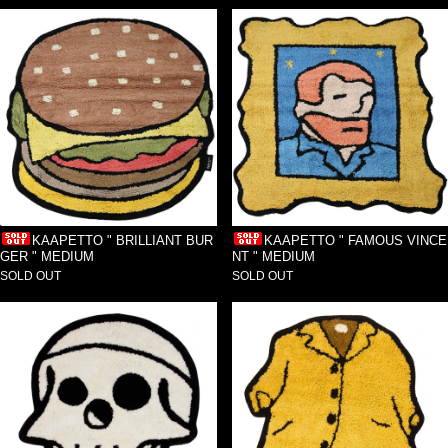
KAAPETTO " BRILLIANT BUR
KAAPETTO " FAMOUS VINCE
GER " MEDIUM
NT " MEDIUM
SOLD OUT
SOLD OUT