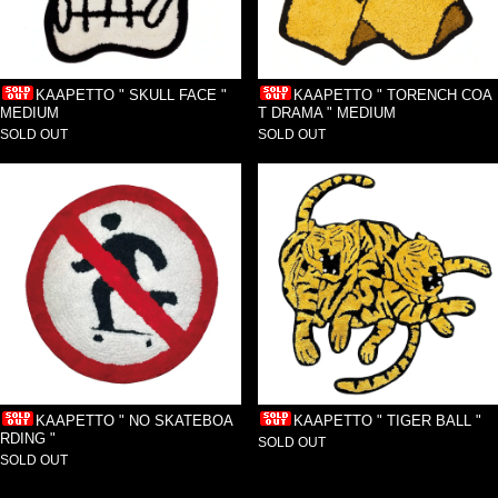
KAAPETTO " TORENCH COA
KAAPETTO " SKULL FACE "
T DRAMA " MEDIUM
MEDIUM
SOLD OUT
SOLD OUT
KAAPETTO " NO SKATEBOA
KAAPETTO " TIGER BALL "
RDING "
SOLD OUT
SOLD OUT