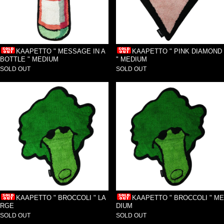
KAAPETTO " MESSAGE IN A
KAAPETTO " PINK DIAMOND
BOTTLE " MEDIUM
" MEDIUM
SOLD OUT
SOLD OUT
KAAPETTO " BROCCOLI " LA
KAAPETTO " BROCCOLI " ME
RGE
DIUM
SOLD OUT
SOLD OUT