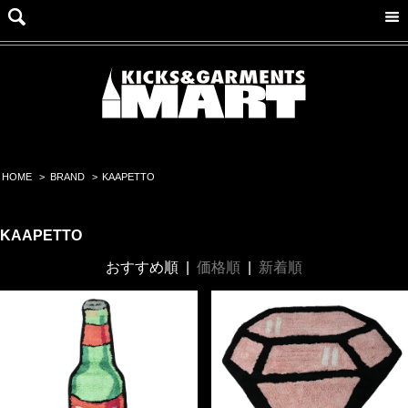
HOME
>
BRAND
>
KAAPETTO
KAAPETTO
おすすめ順
|
価格順
|
新着順