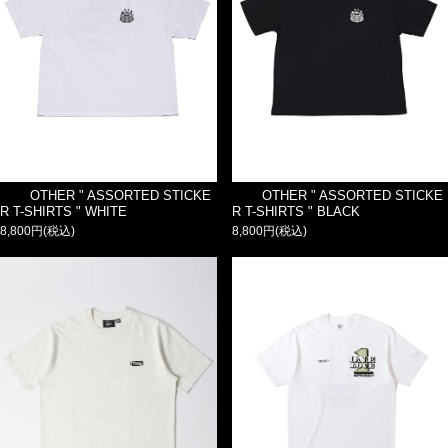
OTHER " ASSORTED STICKE
OTHER " ASSORTED STICKE
R T-SHIRTS " WHITE
R T-SHIRTS " BLACK
8,800円(税込)
8,800円(税込)