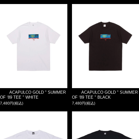
ACAPULCO GOLD " SUMMER
ACAPULCO GOLD " SUMMER
OF ‘89 TEE " WHITE
OF ‘89 TEE " BLACK
7,480円(税込)
7,480円(税込)