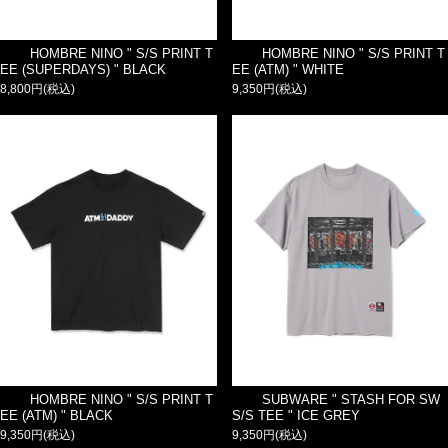
HOMBRE NINO " S/S PRINT T
HOMBRE NINO " S/S PRINT T
EE (SUPERDAYS) " BLACK
EE (ATM) " WHITE
8,800円(税込)
9,350円(税込)
HOMBRE NINO " S/S PRINT T
SUBWARE " STASH FOR SW
EE (ATM) " BLACK
S/S TEE " ICE GREY
9,350円(税込)
9,350円(税込)