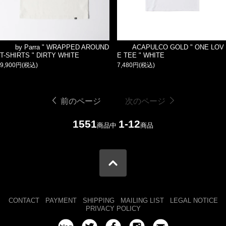
by Parra " WRAPPED AROUND
ACAPULCO GOLD " ONE LOV
T-SHIRTS " DIRTY WHITE
E TEE " WHITE
9,900円(税込)
7,480円(税込)
前のページ
次のページ
1551
1-12
商品中
商品
CONTACT
PAYMENT
SHIPPING
MAILING LIST
LEGAL NOTICE
PRIVACY POLICY