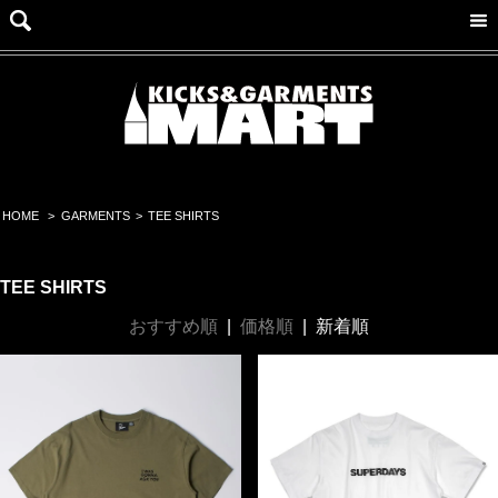
HOME
>
GARMENTS
>
TEE SHIRTS
TEE SHIRTS
おすすめ順
|
価格順
|
新着順