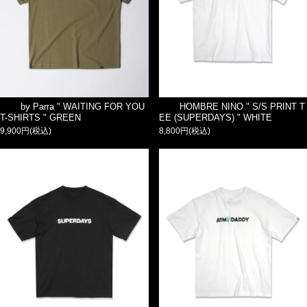
by Parra " WAITING FOR YOU
HOMBRE NINO " S/S PRINT T
T-SHIRTS " GREEN
EE (SUPERDAYS) " WHITE
9,900円(税込)
8,800円(税込)