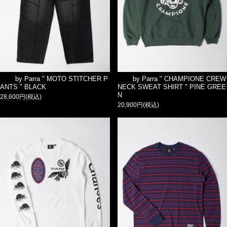
by Parra " MOTO STITCHER P
by Parra " CHAMPIONE CREW
ANTS " BLACK
NECK SWEAT SHIRT " PINE GREE
N
28,600円(税込)
20,900円(税込)