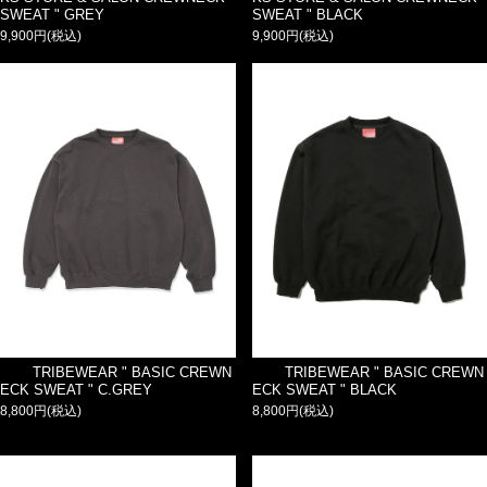
SWEAT " GREY
SWEAT " BLACK
9,900円(税込)
9,900円(税込)
TRIBEWEAR " BASIC CREWN
TRIBEWEAR " BASIC CREWN
ECK SWEAT " C.GREY
ECK SWEAT " BLACK
8,800円(税込)
8,800円(税込)