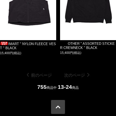
OTHER " ASSORTED STICKE
IMART " NYLON FLEECE VES
R CREWNECK " BLACK
T " BLACK
15,400円(税込)
15,400円(税込)
前のページ
次のページ
755
13-24
商品中
商品