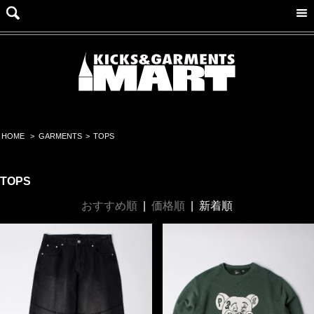
HOME
>
GARMENTS
>
TOPS
TOPS
おすすめ順
|
価格順
|
新着順