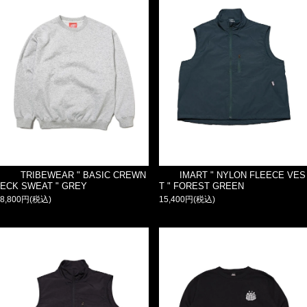
TRIBEWEAR " BASIC CREWN
IMART " NYLON FLEECE VES
ECK SWEAT " GREY
T " FOREST GREEN
8,800円(税込)
15,400円(税込)