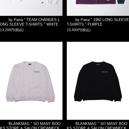
by Parra " TEAM CHANGES L
by Parra " 1992 LONG SLEEVE
ONG SLEEVE T-SHIRTS " WHITE
T-SHIRTS " PURPLE
13,200円(税込)
15,400円(税込)
BLANKMAG " SO MANY BOO
BLANKMAG " SO MANY BOO
KS STORE & SALON CREWNECK
KS STORE & SALON CREWNECK