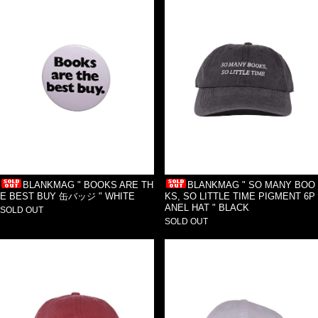
BLANKMAG " BOOKS ARE TH
BLANKMAG " SO MANY BOO
E BEST BUY 缶バッジ " WHITE
KS, SO LITTLE TIME PIGMENT 6P
ANEL HAT " BLACK
SOLD OUT
SOLD OUT