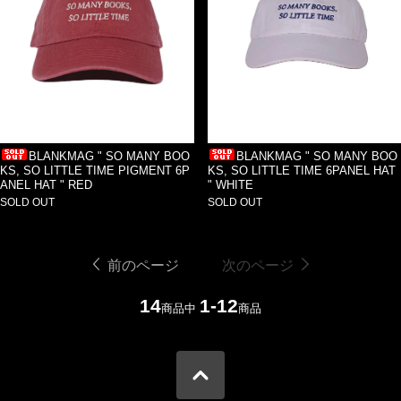
BLANKMAG " SO MANY BOO
BLANKMAG " SO MANY BOO
KS, SO LITTLE TIME PIGMENT 6P
KS, SO LITTLE TIME 6PANEL HAT
ANEL HAT " RED
" WHITE
SOLD OUT
SOLD OUT
前のページ
次のページ
14
1-12
商品中
商品