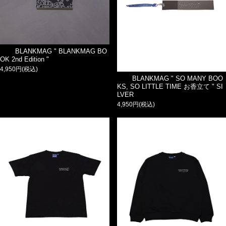
BLANKMAG " BLANKMAG BO
OK 2nd Edition "
4,950円(税込)
BLANKMAG " SO MANY BOO
KS, SO LITTLE TIME お香立て " SI
LVER
4,950円(税込)