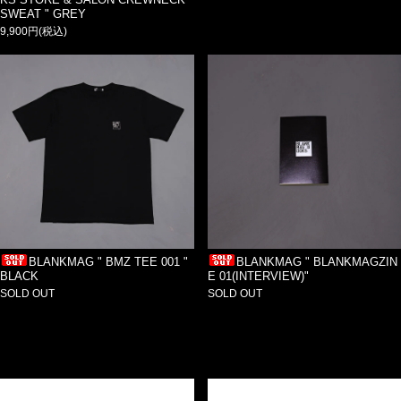
SWEAT " GREY
9,900円(税込)
BLANKMAG " BMZ TEE 001 "
BLANKMAG " BLANKMAGZIN
BLACK
E 01(INTERVIEW)"
SOLD OUT
SOLD OUT