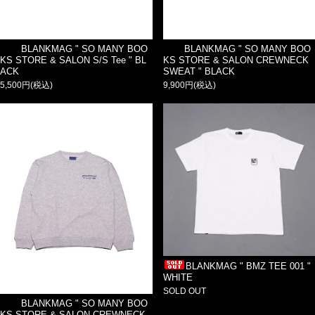
BLANKMAG " SO MANY BOO
BLANKMAG " SO MANY BOO
KS STORE & SALON S/S Tee " BL
KS STORE & SALON CREWNECK
ACK
SWEAT " BLACK
5,500円(税込)
9,900円(税込)
BLANKMAG " BMZ TEE 001 "
WHITE
SOLD OUT
BLANKMAG " SO MANY BOO
KS STORE & SALON CREWNECK