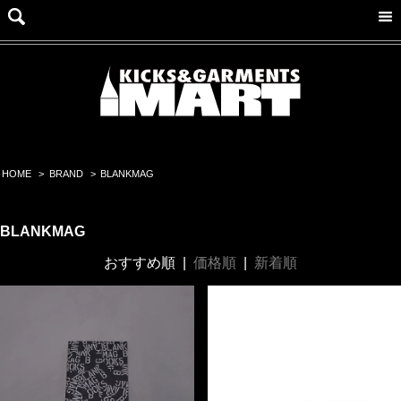
HOME
>
BRAND
>
BLANKMAG
BLANKMAG
おすすめ順
|
価格順
|
新着順